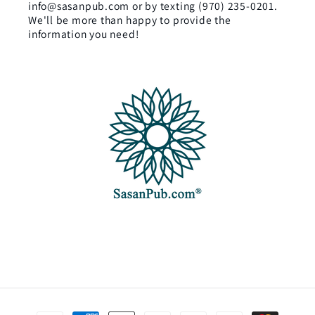
info@sasanpub.com or by texting (970) 235-0201.
We'll be more than happy to provide the
information you need!
Payment