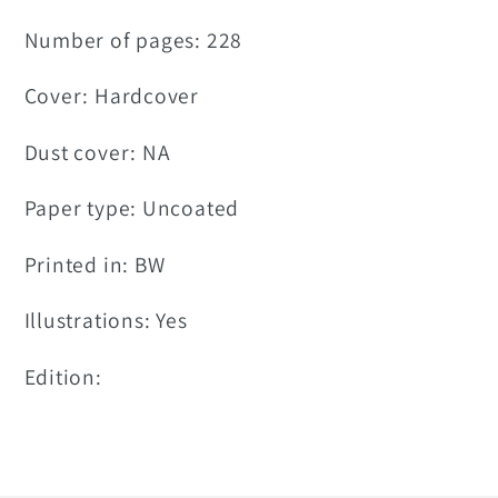
Number of pages: 228
Cover: Hardcover
Dust cover: NA
Paper type: Uncoated
Printed in: BW
Illustrations: Yes
Edition: