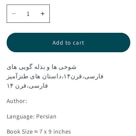
Decrease
Increase
quantity
quantity
for
for
کتاب
کتاب
Add to cart
مجموعه
مجموعه
هزار
هزار
شوخی ها و بذله گویی های
سال
سال
داستان
داستان
فارسی،قرن۱۴،داستان های طنزآمیز
۸
۸
فارسی،قرن ۱۴
-کلیات
-کلیات
Author:
داستان
داستان
های
های
Language: Persian
ملا
ملا
نصرالدین
نصرالدین
Book Size ≈ 7 x 9 inches