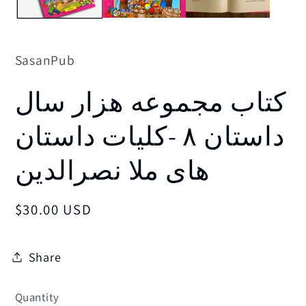
SasanPub
کتاب مجموعه هزار سال
داستان ۸ -کلیات داستان
های ملا نصرالدین
Regular
$30.00 USD
price
Share
Quantity
Quantity