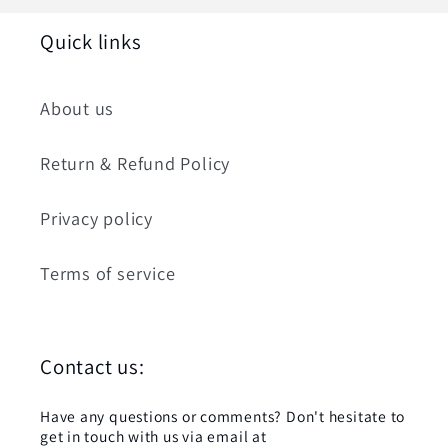
Quick links
About us
Return & Refund Policy
Privacy policy
Terms of service
Contact us:
Have any questions or comments? Don't hesitate to
get in touch with us via email at