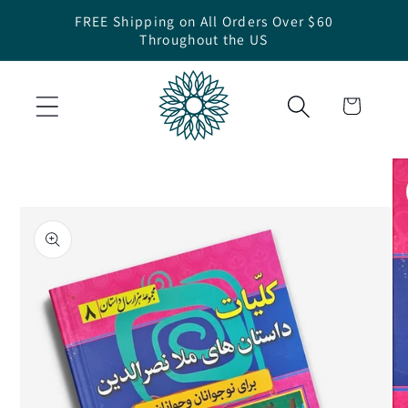
Skip to
FREE Shipping on All Orders Over $60
content
Throughout the US
Cart
Skip to
product
information